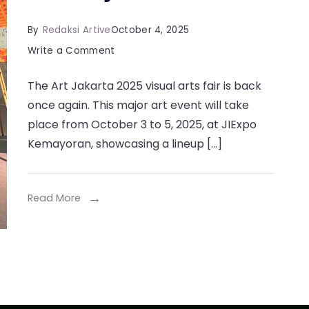
By
Redaksi Artive
October 4, 2025
on
Write a Comment
Art
The Art Jakarta 2025 visual arts fair is back
Jakarta
once again. This major art event will take
2025:
place from October 3 to 5, 2025, at JIExpo
Explore
Kemayoran, showcasing a lineup […]
Global
Contemporary
Art
Read More
at
JIExpo
Kemayoran