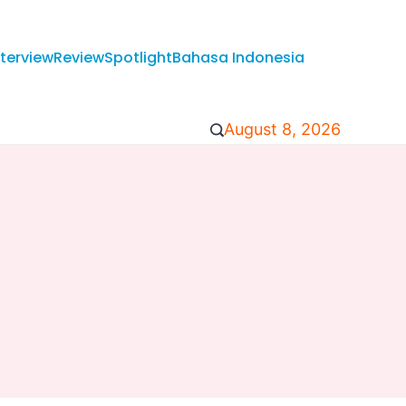
nterview
Review
Spotlight
Bahasa Indonesia
August 8, 2026