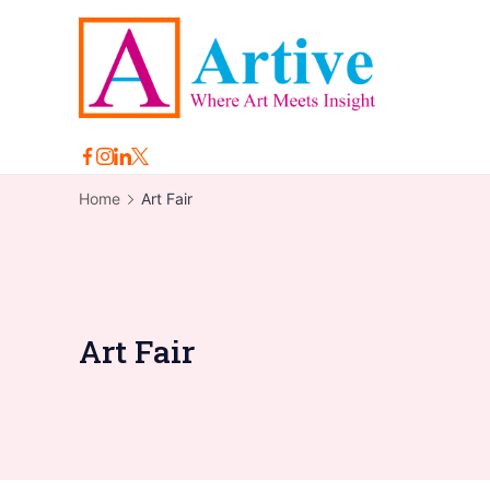
Skip
to
content
Arti
Home
Art Fair
Art Fair