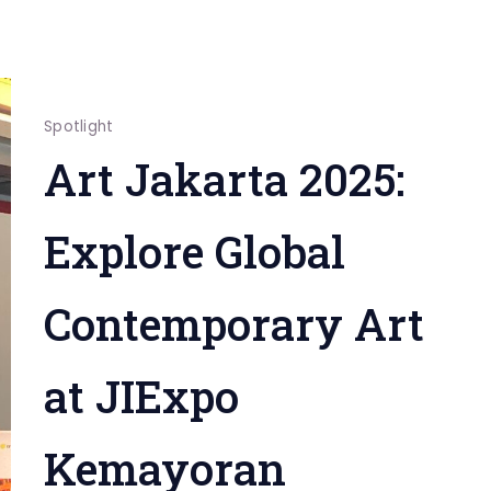
Spotlight
Art Jakarta 2025:
Explore Global
Contemporary Art
at JIExpo
Kemayoran