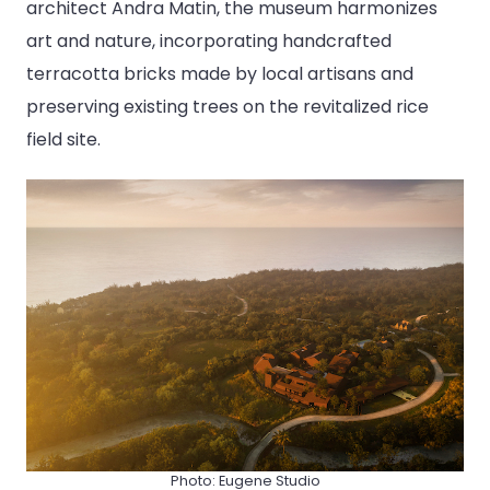
architect Andra Matin, the museum harmonizes
art and nature, incorporating handcrafted
terracotta bricks made by local artisans and
preserving existing trees on the revitalized rice
field site.
Photo: Eugene Studio