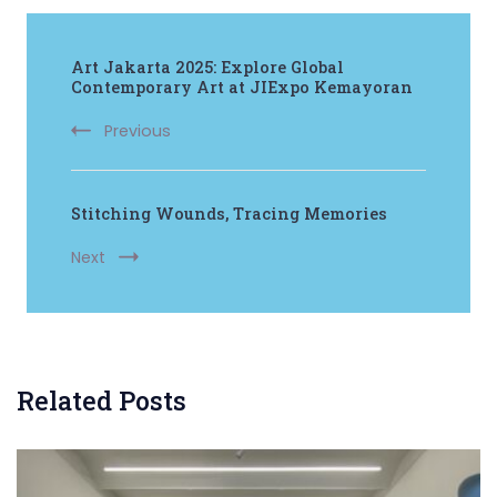
Post
Art Jakarta 2025: Explore Global
Navigation
Contemporary Art at JIExpo Kemayoran
Previous
Stitching Wounds, Tracing Memories
Next
Related Posts