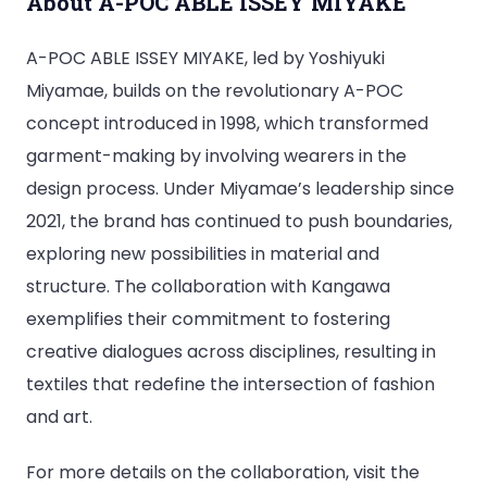
About A-POC ABLE ISSEY MIYAKE
A-POC ABLE ISSEY MIYAKE, led by Yoshiyuki
Miyamae, builds on the revolutionary A-POC
concept introduced in 1998, which transformed
garment-making by involving wearers in the
design process. Under Miyamae’s leadership since
2021, the brand has continued to push boundaries,
exploring new possibilities in material and
structure. The collaboration with Kangawa
exemplifies their commitment to fostering
creative dialogues across disciplines, resulting in
textiles that redefine the intersection of fashion
and art.
For more details on the collaboration, visit the