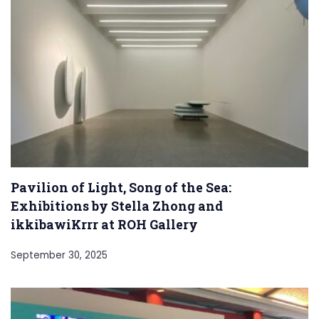
Pavilion of Light, Song of the Sea:
Exhibitions by Stella Zhong and
ikkibawiKrrr at ROH Gallery
September 30, 2025