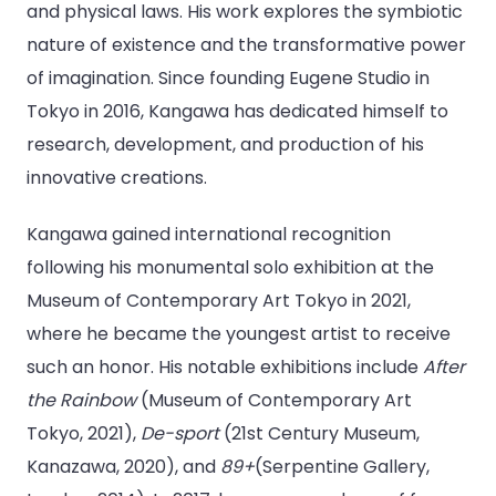
and physical laws. His work explores the symbiotic
nature of existence and the transformative power
of imagination. Since founding Eugene Studio in
Tokyo in 2016, Kangawa has dedicated himself to
research, development, and production of his
innovative creations.
Kangawa gained international recognition
following his monumental solo exhibition at the
Museum of Contemporary Art Tokyo in 2021,
where he became the youngest artist to receive
such an honor. His notable exhibitions include
After
the Rainbow
(Museum of Contemporary Art
Tokyo, 2021),
De-sport
(21st Century Museum,
Kanazawa, 2020), and
89+
(Serpentine Gallery,