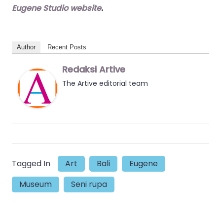
Eugene Studio website
.
Author
Recent Posts
Redaksi Artive
The Artive editorial team
Tagged In
Art
Bali
Eugene
Museum
Seni rupa