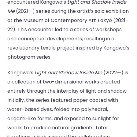
encountered Kangawa’s
Light and Shadow Inside
Me
(2021—) series during the artist’s solo exhibition
at the Museum of Contemporary Art Tokyo (2021–
22). This encounter led to a series of workshops
and conceptual developments, resulting in a
revolutionary textile project inspired by Kangawa’s
photogram series.
Kangawa’s
Light and Shadow Inside Me
(2022—) is
a collection of two-dimensional works created
entirely through the interplay of light and shadow.
Initially, the series featured paper coated with
water-based dyes, folded into polyhedral,
origami-like forms, and exposed to sunlight for
weeks to produce natural gradients. Later
iterations, which inspired the collaboration,