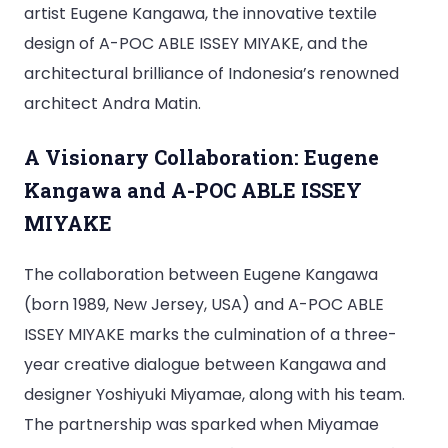
artist Eugene Kangawa, the innovative textile
design of A-POC ABLE ISSEY MIYAKE, and the
architectural brilliance of Indonesia’s renowned
architect Andra Matin.
A Visionary Collaboration: Eugene
Kangawa and A-POC ABLE ISSEY
MIYAKE
The collaboration between Eugene Kangawa
(born 1989, New Jersey, USA) and A-POC ABLE
ISSEY MIYAKE marks the culmination of a three-
year creative dialogue between Kangawa and
designer Yoshiyuki Miyamae, along with his team.
The partnership was sparked when Miyamae