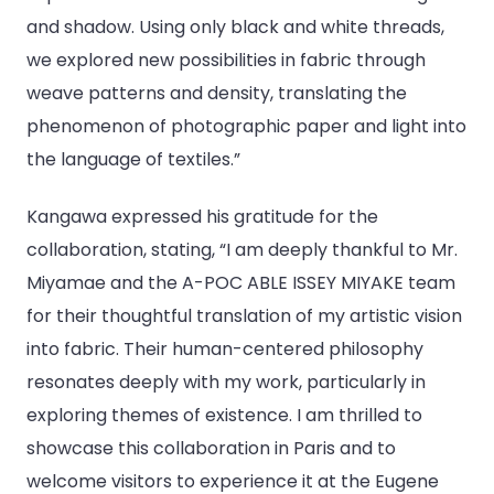
and shadow. Using only black and white threads,
we explored new possibilities in fabric through
weave patterns and density, translating the
phenomenon of photographic paper and light into
the language of textiles.”
Kangawa expressed his gratitude for the
collaboration, stating, “I am deeply thankful to Mr.
Miyamae and the A-POC ABLE ISSEY MIYAKE team
for their thoughtful translation of my artistic vision
into fabric. Their human-centered philosophy
resonates deeply with my work, particularly in
exploring themes of existence. I am thrilled to
showcase this collaboration in Paris and to
welcome visitors to experience it at the Eugene