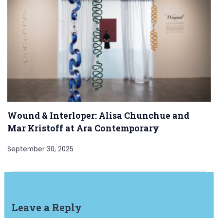
Wound & Interloper: Alisa Chunchue and
Mar Kristoff at Ara Contemporary
September 30, 2025
Leave a Reply