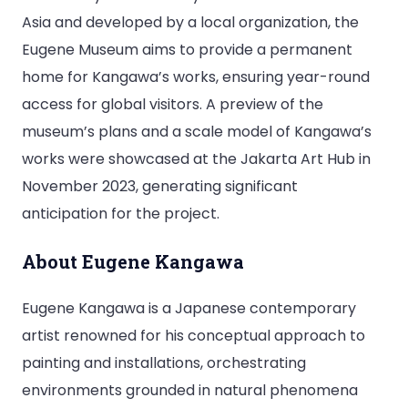
Asia and developed by a local organization, the
Eugene Museum aims to provide a permanent
home for Kangawa’s works, ensuring year-round
access for global visitors. A preview of the
museum’s plans and a scale model of Kangawa’s
works were showcased at the Jakarta Art Hub in
November 2023, generating significant
anticipation for the project.
About Eugene Kangawa
Eugene Kangawa is a Japanese contemporary
artist renowned for his conceptual approach to
painting and installations, orchestrating
environments grounded in natural phenomena