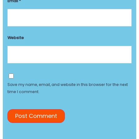
Email
*
Website
Save my name, email, and website in this browser for the next
time I comment.