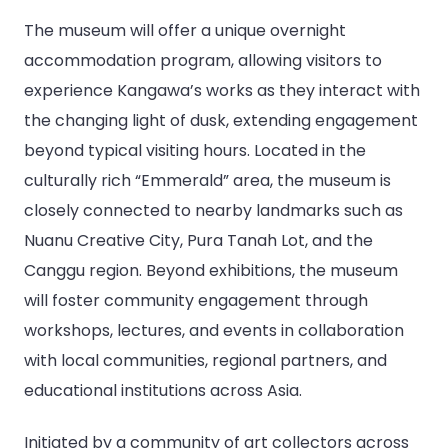
The museum will offer a unique overnight
accommodation program, allowing visitors to
experience Kangawa’s works as they interact with
the changing light of dusk, extending engagement
beyond typical visiting hours. Located in the
culturally rich “Emmerald” area, the museum is
closely connected to nearby landmarks such as
Nuanu Creative City, Pura Tanah Lot, and the
Canggu region. Beyond exhibitions, the museum
will foster community engagement through
workshops, lectures, and events in collaboration
with local communities, regional partners, and
educational institutions across Asia.
Initiated by a community of art collectors across