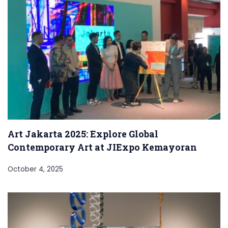
Art Jakarta 2025: Explore Global
Contemporary Art at JIExpo Kemayoran
October 4, 2025