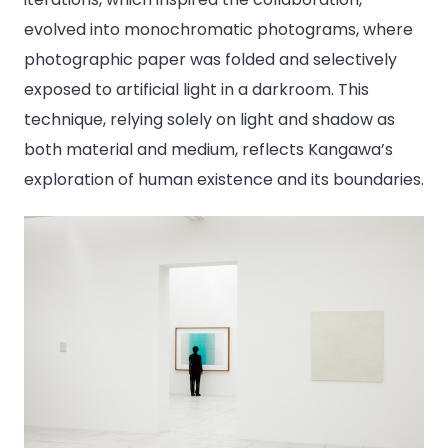
evolved into monochromatic photograms, where
photographic paper was folded and selectively
exposed to artificial light in a darkroom. This
technique, relying solely on light and shadow as
both material and medium, reflects Kangawa’s
exploration of human existence and its boundaries.