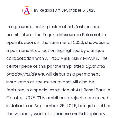
By
Redaksi Artive
October 5, 2025
In a groundbreaking fusion of art, fashion, and
architecture, the Eugene Museum in Bali is set to
open its doors in the summer of 2026, showcasing
a permanent collection highlighted by a unique
collaboration with A-POC ABLE ISSEY MIYAKE. The
centerpiece of this partnership, titled
Light and
Shadow Inside Me
, will debut as a permanent
installation at the museum and will also be
featured in a special exhibition at Art Basel Paris in
October 2025. This ambitious project, announced
in Jakarta on September 25, 2025, brings together
the visionary work of Japanese multidisciplinary