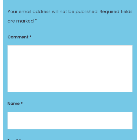
Your email address will not be published.
Required fields
are marked
*
Comment
*
Name
*