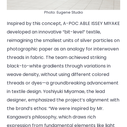
Photo: Eugene Studio
Inspired by this concept, A-POC ABLE ISSEY MIYAKE
developed an innovative “bit-level” textile,
reimagining the smallest units of silver particles on
photographic paper as an analogy for interwoven
threads in fabric. The team achieved striking
black-to-white gradients through variations in
weave density, without using different colored
threads or dyes—a groundbreaking advancement
in textile design. Yoshiyuki Miyamae, the lead
designer, emphasized the project’s alignment with
the brand’s ethos: “We were inspired by Mr.
Kangawa’s philosophy, which draws rich
expression from fundamental elements like light