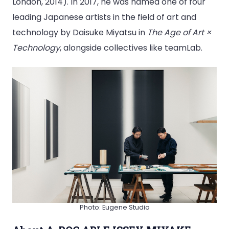
London, 2014). In 2017, he was named one of four
leading Japanese artists in the field of art and
technology by Daisuke Miyatsu in
The Age of Art ×
Technology
, alongside collectives like teamLab.
Photo: Eugene Studio