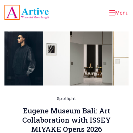
Skip
to
Menu
Artive
content
Spotlight
Eugene Museum Bali: Art
Collaboration with ISSEY
MIYAKE Opens 2026