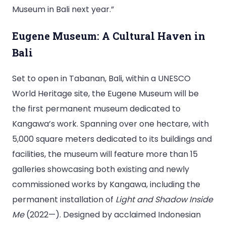
Museum in Bali next year.”
Eugene Museum: A Cultural Haven in
Bali
Set to open in Tabanan, Bali, within a UNESCO
World Heritage site, the Eugene Museum will be
the first permanent museum dedicated to
Kangawa’s work. Spanning over one hectare, with
5,000 square meters dedicated to its buildings and
facilities, the museum will feature more than 15
galleries showcasing both existing and newly
commissioned works by Kangawa, including the
permanent installation of
Light and Shadow Inside
Me
(2022—). Designed by acclaimed Indonesian