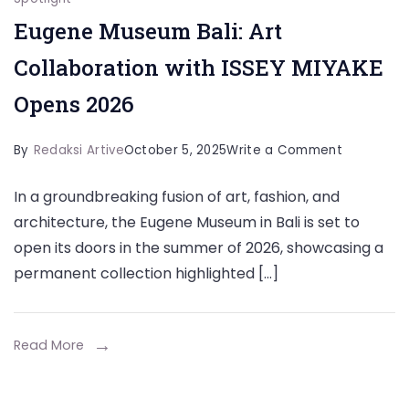
Eugene Museum Bali: Art
Collaboration with ISSEY MIYAKE
Opens 2026
on
By
Redaksi Artive
October 5, 2025
Write a Comment
Eugene
In a groundbreaking fusion of art, fashion, and
Museum
architecture, the Eugene Museum in Bali is set to
Bali:
open its doors in the summer of 2026, showcasing a
Art
permanent collection highlighted […]
Collabora
with
ISSEY
Read More
MIYAKE
Opens