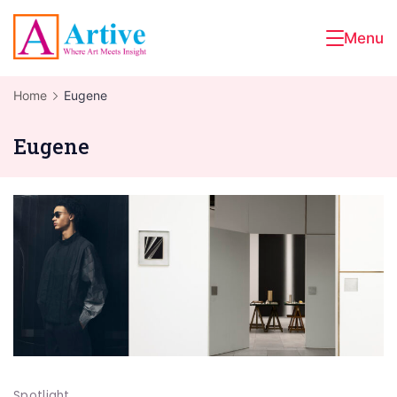
Skip
to
Menu
Artive
content
Home
Eugene
Eugene
Spotlight